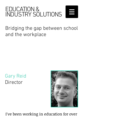
EDUCATION &
INDUSTRY SOLUTIONS
Bridging the gap between school
and the workplace
Bridging the
gapBridgBridin between school
and the Brif
Who are we
Gary Reid
Director
I've been working in education for over